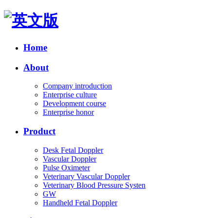
Home
About
Company introduction
Enterprise culture
Development course
Enterprise honor
Product
Desk Fetal Doppler
Vascular Doppler
Pulse Oximeter
Veterinary Vascular Doppler
Veterinary Blood Pressure Systen
GW
Handheld Fetal Doppler