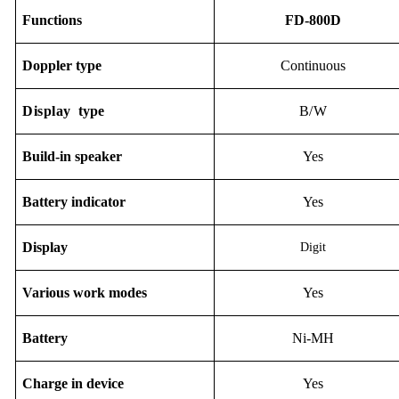
F
unction
s
FD-800D
Doppler type
Continuous
Display
type
B/W
Build-in speaker
Yes
Battery indicator
Yes
D
isplay
Digit
Various work modes
Yes
B
attery
Ni-M
H
Charge in device
Yes