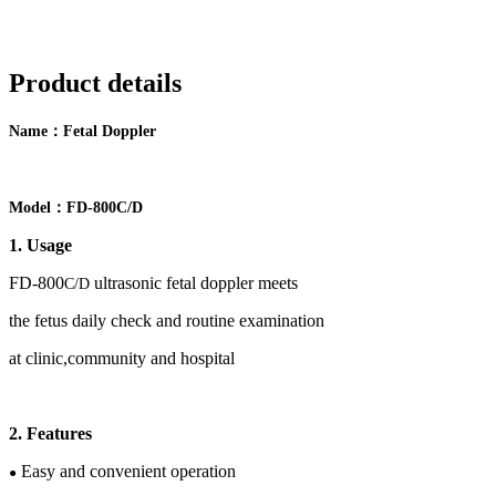
Product details
：
Name
F
etal Doppler
：
Model
FD-
800
C
/D
1. Usage
FD-
80
0
ultrasonic fetal doppler meets
C/D
the
fetus
daily check and routine examination
at clinic,community and hospital
2
.
Features
Easy and convenient operation
●