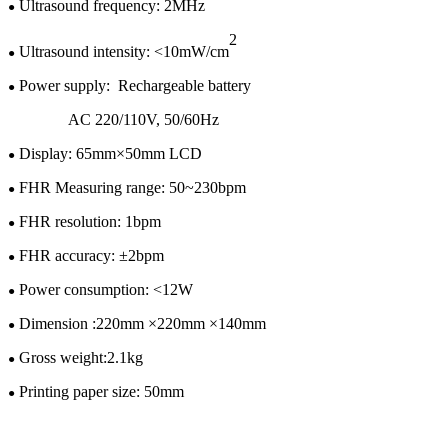
U
ltrasound frequency: 2MHz
●
2
Ultrasound intensity: <10mW/cm
●
Power supply:
Rechargeable battery
●
AC 220/110V
,
50/60H
z
Display:
65
mm×
50
mm LCD
●
FHR Measuring range: 50~
230
bpm
●
FHR resolution: 1bpm
●
FHR accuracy: ±
2
bpm
●
Power consumption: <1
2
W
●
Dimension :
220
mm ×
220
mm ×
140
mm
●
Gross w
eight:
2.1kg
●
Printing paper size: 50mm
●