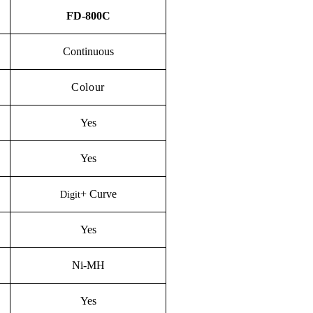
FD-800C
Continuous
Colour
Yes
Yes
+
C
urve
Digit
Yes
Ni-M
H
Yes