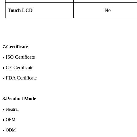
Touch
LCD
No
7.Certificate
ISO Certificate
●
CE Certificate
●
FDA Certificate
●
8.Product Mode
N
eutral
●
OEM
●
ODM
●