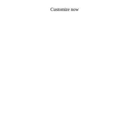
Customize now