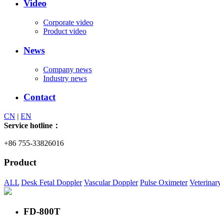
Video
Corporate video
Product video
News
Company news
Industry news
Contact
CN
|
EN
Service hotline：
+86 755-33826016
Product
ALL
Desk Fetal Doppler
Vascular Doppler
Pulse Oximeter
Veterinar
FD-800T