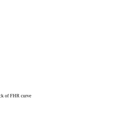
ack of FHR curve