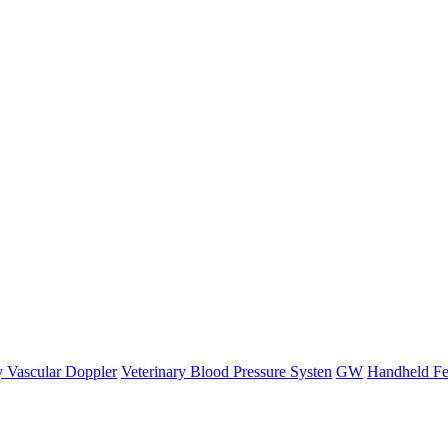
y Vascular Doppler
Veterinary Blood Pressure Systen
GW
Handheld Fe