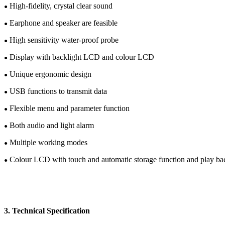
High-fidelity, crystal clear sound
●
Earphone and speaker are feasible
●
High sensitivity
water-proof
probe
●
Display with backlight LCD
and c
olour
LCD
●
Unique e
rgonomic design
●
USB functions
to transmit data
●
Flexible menu and parameter function
●
Both audio and light alarm
●
Multiple working modes
●
C
olour
LCD
with touch and automatic storage function and play b
●
3.
Te
chnical
Specification