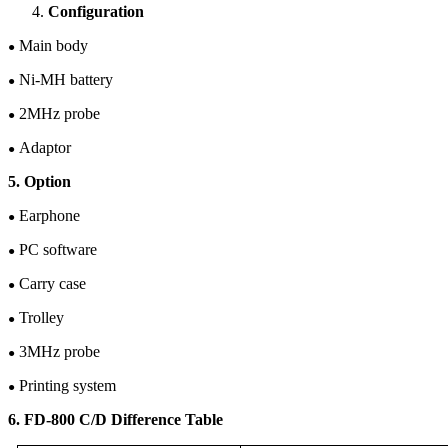
Configuration
Main body
●
Ni-M
H
battery
●
2
M
Hz
probe
●
Adaptor
●
5. Option
Earphone
●
PC software
●
Carry case
●
Trolley
●
3MHz probe
●
Printing system
●
6. FD-80
0
C/D Difference Table