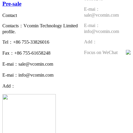
Pre-sale
E-mai：
sale@vcomin.com
Contact
E-mai：
Contacts：Vcomin Technology Limited
info@vcomin.com
profile.
Add：
Tel：+86 755-33826016
Focus on WeChat
Fax：+86 755-61658248
E-mai：sale@vcomin.com
E-mai：info@vcomin.com
Add：