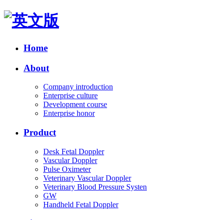
Home
About
Company introduction
Enterprise culture
Development course
Enterprise honor
Product
Desk Fetal Doppler
Vascular Doppler
Pulse Oximeter
Veterinary Vascular Doppler
Veterinary Blood Pressure Systen
GW
Handheld Fetal Doppler