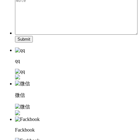
Submit
qq
微信
Fackbook