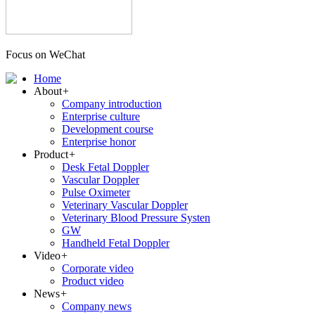
Focus on WeChat
Home
About
+
Company introduction
Enterprise culture
Development course
Enterprise honor
Product
+
Desk Fetal Doppler
Vascular Doppler
Pulse Oximeter
Veterinary Vascular Doppler
Veterinary Blood Pressure Systen
GW
Handheld Fetal Doppler
Video
+
Corporate video
Product video
News
+
Company news