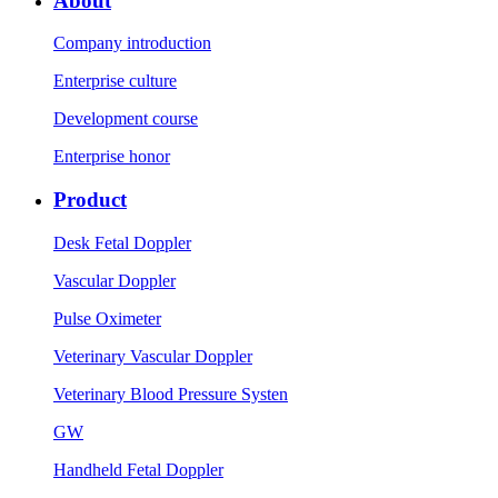
About
Company introduction
Enterprise culture
Development course
Enterprise honor
Product
Desk Fetal Doppler
Vascular Doppler
Pulse Oximeter
Veterinary Vascular Doppler
Veterinary Blood Pressure Systen
GW
Handheld Fetal Doppler