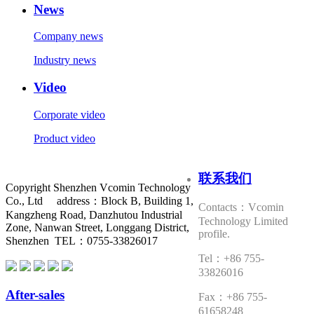
News
Company news
Industry news
Video
Corporate video
Product video
联系我们
Copyright Shenzhen Vcomin Technology
Co., Ltd address：Block B, Building 1,
Contacts：Vcomin
Kangzheng Road, Danzhutou Industrial
Technology Limited
Zone, Nanwan Street, Longgang District,
profile.
Shenzhen TEL：0755-33826017
Tel：+86 755-
33826016
After-sales
Fax：+86 755-
61658248