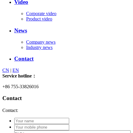
Video
Corporate video
Product video
News
Company news
Industry news
Contact
CN
|
EN
Service hotline：
+86 755-33826016
Contact
Contact: