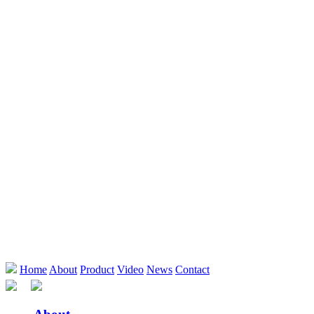
Home
About
Product
Video
News
Contact