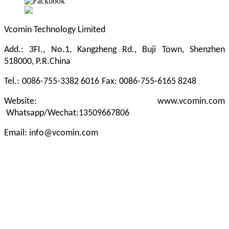
Vcomin Technology Limited
Add.: 3FI., No.1, Kangzheng Rd., Buji Town, Shenzhen
518000, P.R.China
Tel.:
0086-755-3382 6016
Fax: 0086-755-6165 8248
Website: www.vcomin.com
Whatsapp/Wechat:13509667806
Email: info@vcomin.com