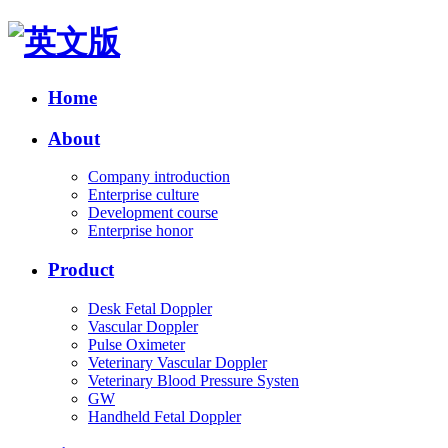
Home
About
Company introduction
Enterprise culture
Development course
Enterprise honor
Product
Desk Fetal Doppler
Vascular Doppler
Pulse Oximeter
Veterinary Vascular Doppler
Veterinary Blood Pressure Systen
GW
Handheld Fetal Doppler