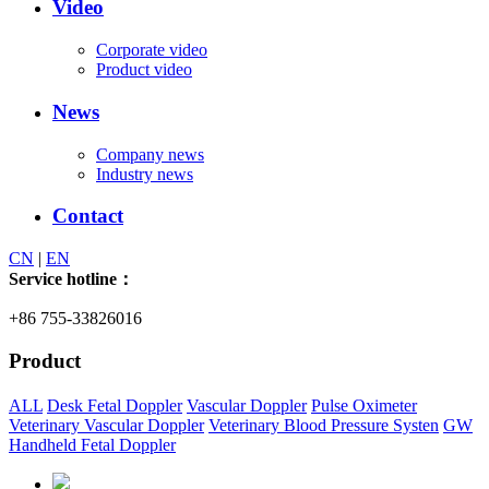
Video
Corporate video
Product video
News
Company news
Industry news
Contact
CN
|
EN
Service hotline：
+86 755-33826016
Product
ALL
Desk Fetal Doppler
Vascular Doppler
Pulse Oximeter
Veterinary Vascular Doppler
Veterinary Blood Pressure Systen
GW
Handheld Fetal Doppler