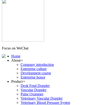
Focus on WeChat
Home
About
+
Company introduction
Enterprise culture
Development course
Enterprise honor
Product
+
Desk Fetal Doppler
Vascular Doppler
Pulse Oximeter
Veterinary Vascular Doppler
Veterinary Blood Pressure Systen