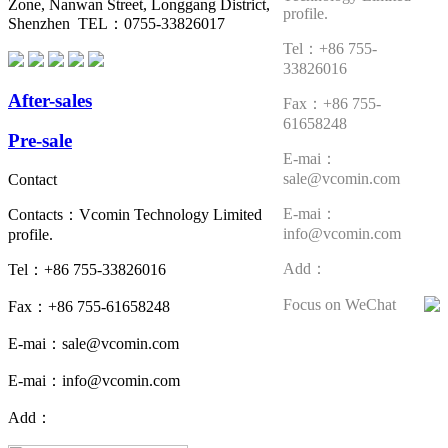
Zone, Nanwan Street, Longgang District,
profile.
Shenzhen TEL：0755-33826017
Tel：+86 755-
33826016
After-sales
Fax：+86 755-
61658248
Pre-sale
E-mai：
sale@vcomin.com
Contact
E-mai：
Contacts：Vcomin Technology Limited
info@vcomin.com
profile.
Add：
Tel：+86 755-33826016
Focus on WeChat
Fax：+86 755-61658248
E-mai：sale@vcomin.com
E-mai：info@vcomin.com
Add：