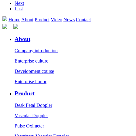
Next
Last
Home
About
Product
Video
News
Contact
About
Company introduction
Enterprise culture
Development course
Enterprise honor
Product
Desk Fetal Doppler
Vascular Doppler
Pulse Oximeter