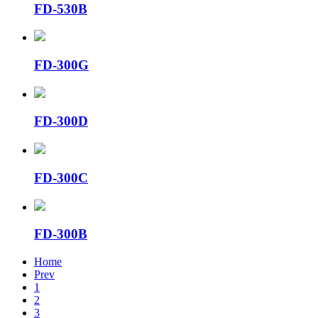
FD-530B
FD-300G
FD-300D
FD-300C
FD-300B
Home
Prev
1
2
3