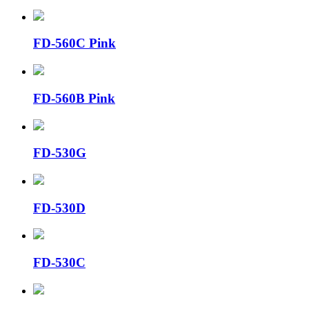
FD-560C Pink
FD-560B Pink
FD-530G
FD-530D
FD-530C