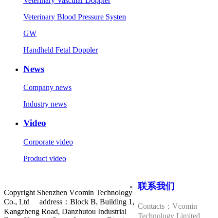
Veterinary Vascular Doppler
Veterinary Blood Pressure Systen
GW
Handheld Fetal Doppler
News
Company news
Industry news
Video
Corporate video
Product video
联系我们
Copyright Shenzhen Vcomin Technology
Co., Ltd address：Block B, Building 1,
Contacts：Vcomin
Kangzheng Road, Danzhutou Industrial
Technology Limited