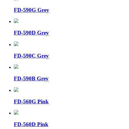
FD-590G Grey
FD-590D Grey
FD-590C Grey
FD-590B Grey
FD-560G Pink
FD-560D Pink