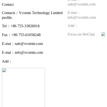
sale@vcomin.com
Contact
E-mai：
Contacts：Vcomin Technology Limited
info@vcomin.com
profile.
Add：
Tel：+86 755-33826016
Focus on WeChat
Fax：+86 755-61658248
E-mai：sale@vcomin.com
E-mai：info@vcomin.com
Add：