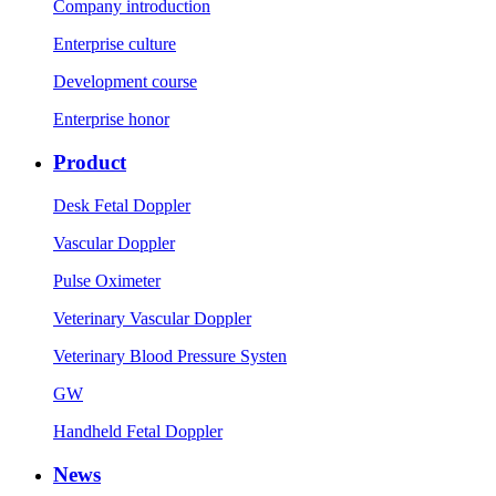
Company introduction
Enterprise culture
Development course
Enterprise honor
Product
Desk Fetal Doppler
Vascular Doppler
Pulse Oximeter
Veterinary Vascular Doppler
Veterinary Blood Pressure Systen
GW
Handheld Fetal Doppler
News