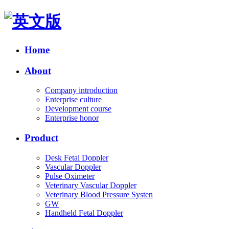
Home
About
Company introduction
Enterprise culture
Development course
Enterprise honor
Product
Desk Fetal Doppler
Vascular Doppler
Pulse Oximeter
Veterinary Vascular Doppler
Veterinary Blood Pressure Systen
GW
Handheld Fetal Doppler