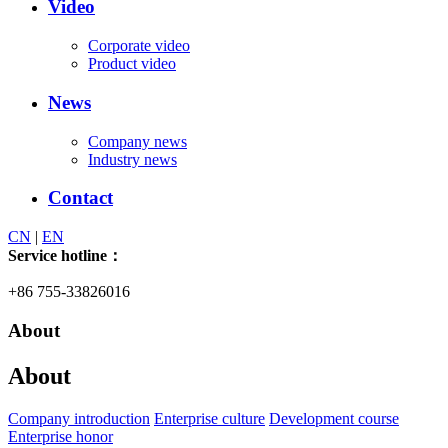
Video
Corporate video
Product video
News
Company news
Industry news
Contact
CN
|
EN
Service hotline：
+86 755-33826016
About
About
Company introduction
Enterprise culture
Development course
Enterprise honor