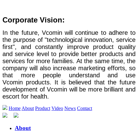
Corporate Vision:
In the future, Vcomin will continue to adhere to
the purpose of "technological innovation, service
first", and constantly improve product quality
and service level to provide better products and
services for more families. At the same time, the
company will also increase marketing efforts, so
that more people understand and use
Vcomin products. It is believed that the future
development of Vcomin will be more brilliant and
escort for health.
Home
About
Product
Video
News
Contact
About