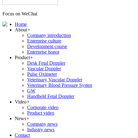
Focus on WeChat
Home
About
+
Company introduction
Enterprise culture
Development course
Enterprise honor
Product
+
Desk Fetal Doppler
Vascular Doppler
Pulse Oximeter
Veterinary Vascular Doppler
Veterinary Blood Pressure Systen
GW
Handheld Fetal Doppler
Video
+
Corporate video
Product video
News
+
Company news
Industry news
Contact