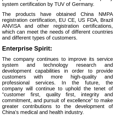
system certification by TUV of Germany.
The products have obtained China NMPA
registration certification, EU CE, US FDA, Brazil
ANVISA and other registration certifications,
which can meet the needs of different countries
and different types of customers.
Enterprise Spirit:
The company continues to improve its service
system and technology research and
development capabilities in order to provide
customers with more high-quality and
professional services. In the future, the
company will continue to uphold the tenet of
"customer first, quality first, integrity and
commitment, and pursuit of excellence" to make
greater contributions to the development of
China's medical and health industry.