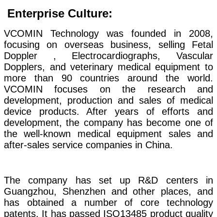
Enterprise Culture:
VCOMIN Technology was founded in 2008,
focusing on overseas business, selling Fetal
Doppler , Electrocardiographs, Vascular
Dopplers, and veterinary medical equipment to
more than 90 countries around the world.
VCOMIN focuses on the research and
development, production and sales of medical
device products. After years of efforts and
development, the company has become one of
the well-known medical equipment sales and
after-sales service companies in China.
The company has set up R&D centers in
Guangzhou, Shenzhen and other places, and
has obtained a number of core technology
patents. It has passed ISO13485 product quality