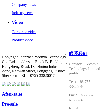
Company news
Industry news
Video
Corporate video
Product video
联系我们
Copyright Shenzhen Vcomin Technology
Co., Ltd address：Block B, Building 1,
Contacts：Vcomin
Kangzheng Road, Danzhutou Industrial
Technology Limited
Zone, Nanwan Street, Longgang District,
profile.
Shenzhen TEL：0755-33826017
Tel：+86 755-
33826016
After-sales
Fax：+86 755-
61658248
Pre-sale
E-mai：