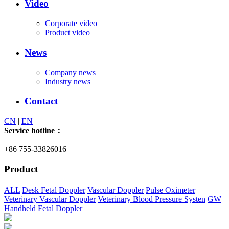
Video
Corporate video
Product video
News
Company news
Industry news
Contact
CN
|
EN
Service hotline：
+86 755-33826016
Product
ALL
Desk Fetal Doppler
Vascular Doppler
Pulse Oximeter
Veterinary Vascular Doppler
Veterinary Blood Pressure Systen
GW
Handheld Fetal Doppler