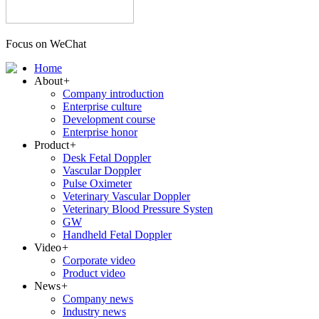
Focus on WeChat
Home
About
+
Company introduction
Enterprise culture
Development course
Enterprise honor
Product
+
Desk Fetal Doppler
Vascular Doppler
Pulse Oximeter
Veterinary Vascular Doppler
Veterinary Blood Pressure Systen
GW
Handheld Fetal Doppler
Video
+
Corporate video
Product video
News
+
Company news
Industry news