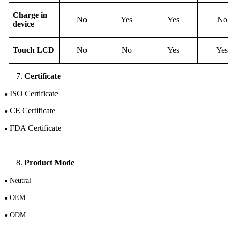
Charge in
No
Yes
Yes
No
device
Touch
LCD
No
No
Yes
Yes
Certificate
ISO Certificate
●
CE Certificate
●
FDA Certificate
●
Product Mode
N
eutral
●
OEM
●
ODM
●