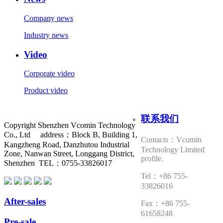
Company news
Industry news
Video
Corporate video
Product video
联系我们
Copyright Shenzhen Vcomin Technology
Co., Ltd address：Block B, Building 1,
Contacts：Vcomin
Kangzheng Road, Danzhutou Industrial
Technology Limited
Zone, Nanwan Street, Longgang District,
profile.
Shenzhen TEL：0755-33826017
Tel：+86 755-
33826016
After-sales
Fax：+86 755-
61658248
Pre-sale