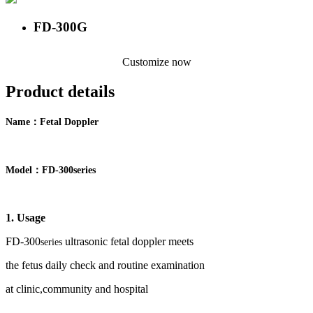
FD-300G
Customize now
Product details
：
Name
F
etal Doppler
：
Model
FD-
300
series
1. Usage
FD-
30
0
ultrasonic fetal doppler meets
series
the
fetus
daily check and routine examination
at clinic,community and hospital