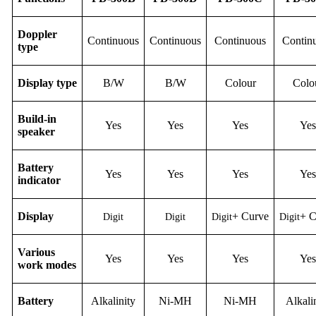
Doppler
Continuous
Continuous
Continuous
Contin
type
Display
type
B/W
B/W
Colour
Colo
Build-in
Yes
Yes
Yes
Yes
speaker
Battery
Yes
Yes
Yes
Yes
indicator
D
isplay
+
C
urve
+
Digit
Digit
Digit
Digit
Various
Yes
Yes
Yes
Yes
work modes
B
attery
Alkalinity
Ni-M
H
Ni-M
H
Alkali