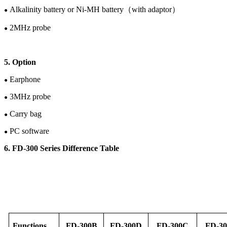
Alkalinity battery or
Ni-M
H
battery
（
with adaptor
）
●
2
M
Hz
probe
●
5. Option
Earphone
●
3M
Hz
probe
●
Carry bag
●
PC software
●
6. FD-30
0
Series Difference Table
F
unction
s
FD-
30
0B
FD-
30
0D
FD-
30
0C
FD-
30