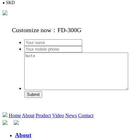
S
KD
●
Customize now：FD-300G
Submit
Home
About
Product
Video
News
Contact
About