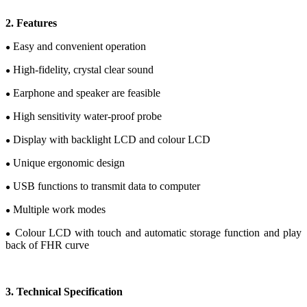
2
.
Features
Easy and convenient operation
●
High-fidelity, crystal clear sound
●
Earphone and speaker are feasible
●
High sensitivity water-proof probe
●
Display with backlight LCD
and c
olour
LCD
●
Unique e
rgonomic design
●
USB functions
to transmit data to computer
●
Multiple work modes
●
C
olour
LCD
with touch and automatic storage function and play
●
back of FHR curve
3.
Te
chnical
Specification