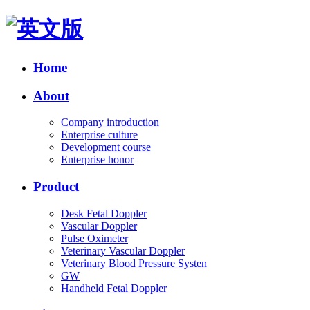
Home
About
Company introduction
Enterprise culture
Development course
Enterprise honor
Product
Desk Fetal Doppler
Vascular Doppler
Pulse Oximeter
Veterinary Vascular Doppler
Veterinary Blood Pressure Systen
GW
Handheld Fetal Doppler