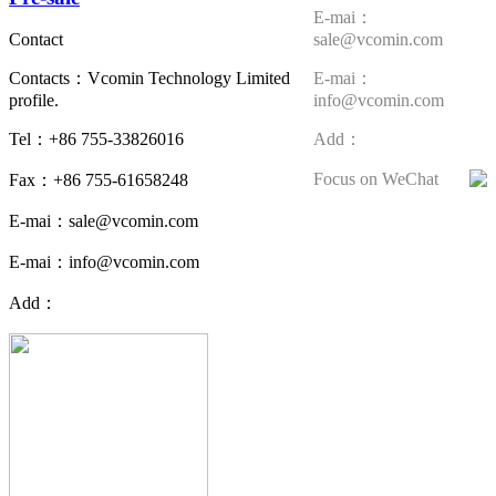
E-mai：
sale@vcomin.com
Contact
E-mai：
Contacts：Vcomin Technology Limited
info@vcomin.com
profile.
Add：
Tel：+86 755-33826016
Focus on WeChat
Fax：+86 755-61658248
E-mai：sale@vcomin.com
E-mai：info@vcomin.com
Add：