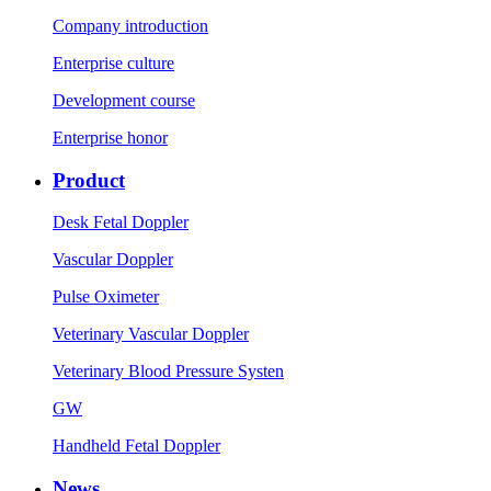
Company introduction
Enterprise culture
Development course
Enterprise honor
Product
Desk Fetal Doppler
Vascular Doppler
Pulse Oximeter
Veterinary Vascular Doppler
Veterinary Blood Pressure Systen
GW
Handheld Fetal Doppler
News