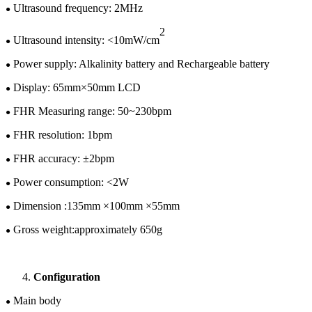
U
ltrasound frequency: 2MHz
●
2
Ultrasound intensity: <10mW/cm
●
Power supply:
Alkalinity battery and
Rechargeable battery
●
Display:
65
mm×
50
mm LCD
●
FHR Measuring range: 50~
230
bpm
●
FHR resolution: 1bpm
●
FHR accuracy: ±
2
bpm
●
Power consumption: <
2
W
●
Dimension :
135
mm ×
100
mm ×
55
mm
●
Gross w
eight:
approximately
65
0
g
●
Configuration
Main body
●