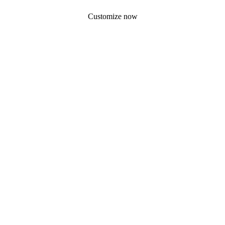
Customize now