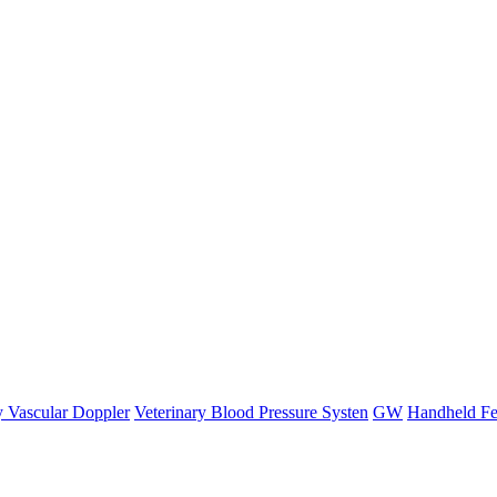
y Vascular Doppler
Veterinary Blood Pressure Systen
GW
Handheld Fe