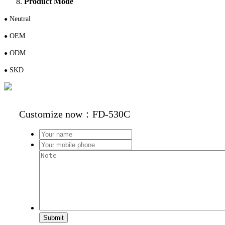
Product Mode
N
eutral
●
OEM
●
ODM
●
S
KD
●
Customize now：FD-530C
Submit