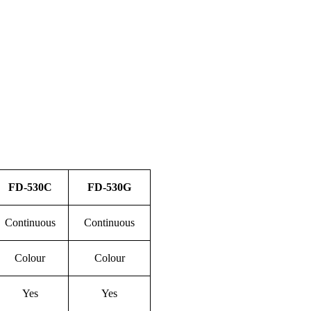
FD-
53
0C
FD-
53
0
G
Continuous
Continuous
Colour
Colour
Yes
Yes