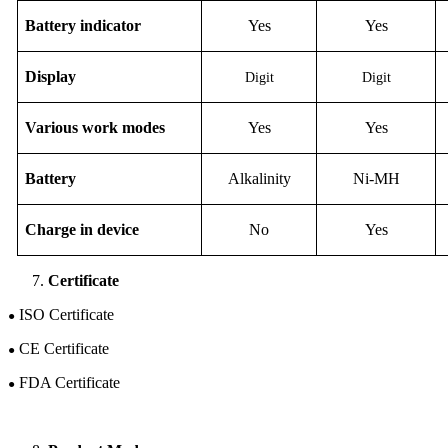
Battery indicator
Yes
Yes
D
isplay
Digit
Digit
Various work modes
Yes
Yes
B
attery
Alkalinity
Ni-M
H
Charge in device
No
Yes
Certificate
ISO Certificate
●
CE Certificate
●
FDA Certificate
●