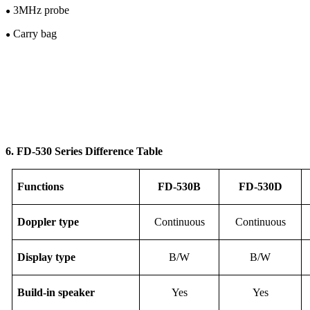
3M
Hz
probe
●
Carry bag
●
6. FD-53
0
Series Difference Table
F
unction
s
FD-
53
0B
FD-
53
0D
Doppler type
Continuous
Continuous
Display
type
B/W
B/W
Build-in speaker
Yes
Yes