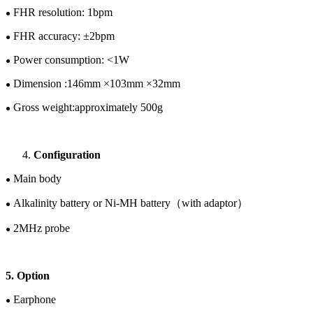
FHR resolution: 1bpm
●
FHR accuracy: ±
2
bpm
●
Power consumption: <1W
●
Dimension :1
46
mm ×
103
mm ×
32
mm
●
Gross w
eight:
approximately
5
00
g
●
Configuration
Main body
●
Alkalinity battery or
Ni-M
H
battery
（
with adaptor
）
●
2
M
Hz
probe
●
5. Option
Earphone
●