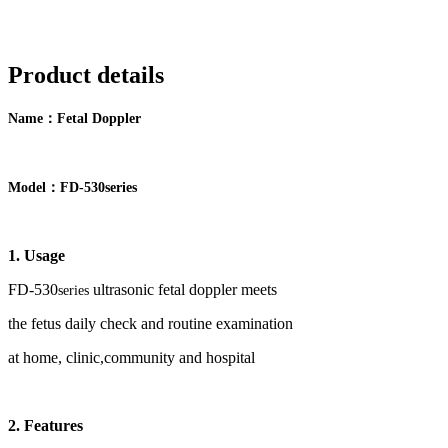
Product details
：
Name
F
etal Doppler
：
Model
FD-
5
30
series
1. Usage
FD-
53
0
ultrasonic fetal doppler meets
series
the
fetus
daily check and routine examination
at home, clinic,community and hospital
2
.
Features