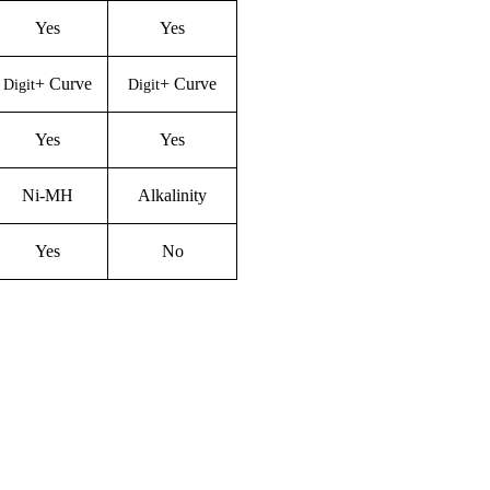
Yes
Yes
+
C
urve
+
C
urve
Digit
Digit
Yes
Yes
Ni-M
H
Alkalinity
Yes
No