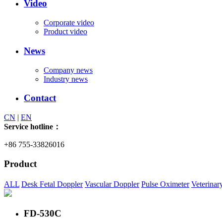
Video
Corporate video
Product video
News
Company news
Industry news
Contact
CN
|
EN
Service hotline：
+86 755-33826016
Product
ALL
Desk Fetal Doppler
Vascular Doppler
Pulse Oximeter
Veterinar
FD-530C