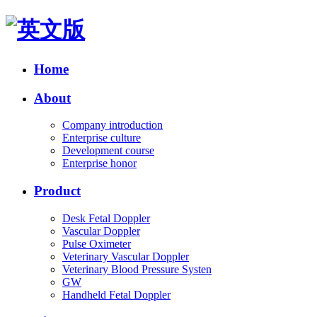
Home
About
Company introduction
Enterprise culture
Development course
Enterprise honor
Product
Desk Fetal Doppler
Vascular Doppler
Pulse Oximeter
Veterinary Vascular Doppler
Veterinary Blood Pressure Systen
GW
Handheld Fetal Doppler