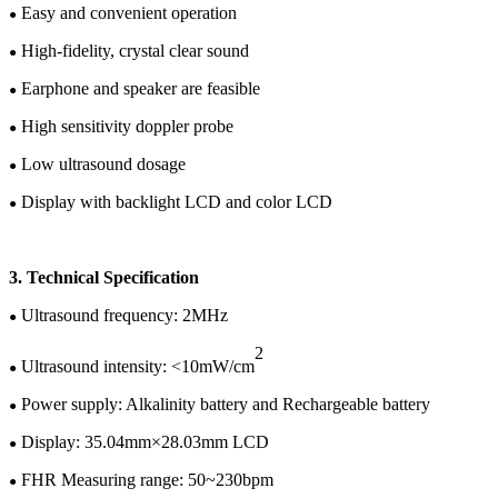
Easy and convenient operation
●
High-fidelity, crystal clear sound
●
Earphone and speaker are feasible
●
High sensitivity doppler probe
●
Low ultrasound dosage
●
Display with backlight LCD
and color
LCD
●
3.
Te
chnical
Specification
U
ltrasound frequency: 2MHz
●
2
Ultrasound intensity: <10mW/cm
●
Power supply:
Alkalinity battery and
Rechargeable battery
●
Display:
35.04
mm×
28.03
mm LCD
●
FHR Measuring range: 50~
230
bpm
●