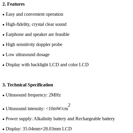
2
.
Features
Easy and convenient operation
●
High-fidelity, crystal clear sound
●
Earphone and speaker are feasible
●
High sensitivity doppler probe
●
Low ultrasound dosage
●
Display with backlight LCD
and color
LCD
●
3.
Te
chnical
Specification
U
ltrasound frequency: 2MHz
●
2
Ultrasound intensity: <10mW/cm
●
Power supply:
Alkalinity battery and
Rechargeable battery
●
Display:
35.04
mm×
28.03
mm LCD
●