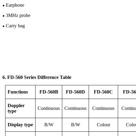
Earphone
●
3M
Hz
probe
●
Carry bag
●
6. FD-56
0
Series Difference Table
F
unction
s
FD-
56
0B
FD-
56
0D
FD-
56
0C
FD-
56
Doppler
Continuous
Continuous
Continuous
Contin
type
Display
type
B/W
B/W
Colour
Colo