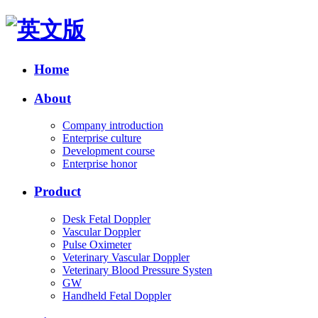
Home
About
Company introduction
Enterprise culture
Development course
Enterprise honor
Product
Desk Fetal Doppler
Vascular Doppler
Pulse Oximeter
Veterinary Vascular Doppler
Veterinary Blood Pressure Systen
GW
Handheld Fetal Doppler