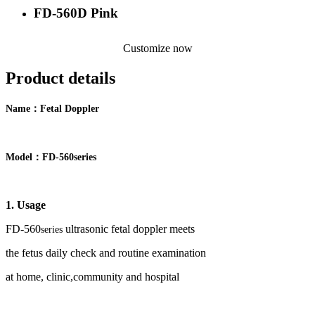
FD-560D Pink
Customize now
Product details
：
Name
F
etal Doppler
：
Model
FD-
5
60
series
1. Usage
FD-
56
0
ultrasonic fetal doppler meets
series
the
fetus
daily check and routine examination
at home, clinic,community and hospital