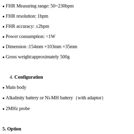
FHR Measuring range: 50~
230
bpm
●
FHR resolution: 1bpm
●
FHR accuracy: ±
2
bpm
●
Power consumption: <1W
●
Dimension :1
54
mm ×
103
mm ×
35
mm
●
Gross w
eight:
approximately
5
00
g
●
Configuration
Main body
●
Alkalinity battery or
Ni-M
H
battery
（
with adaptor
）
●
2
M
Hz
probe
●
5. Option