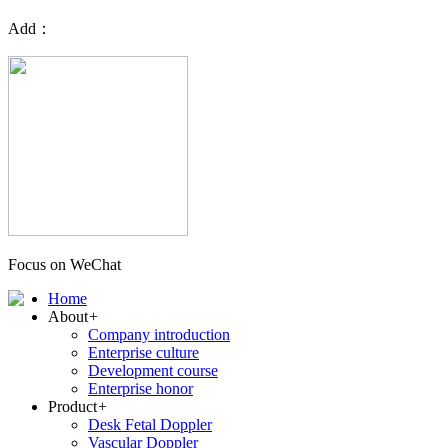
Add：
Focus on WeChat
Home
About
+
Company introduction
Enterprise culture
Development course
Enterprise honor
Product
+
Desk Fetal Doppler
Vascular Doppler