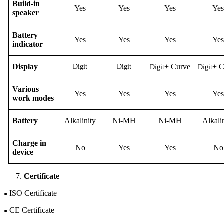
Build-in
Yes
Yes
Yes
Yes
speaker
Battery
Yes
Yes
Yes
Yes
indicator
D
isplay
+
C
urve
+
Digit
Digit
Digit
Digit
Various
Yes
Yes
Yes
Yes
work modes
B
attery
Alkalinity
Ni-M
H
Ni-M
H
Alkali
Charge in
No
Yes
Yes
No
device
Certificate
ISO Certificate
●
CE Certificate
●