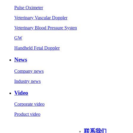
Pulse Oximeter
Veterinary Vascular Doppler
Veterinary Blood Pressure Systen
GW
Handheld Fetal Doppler
News
Company news
Industry news
Video
Corporate video
Product video
联系我们