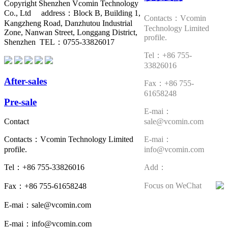
Copyright Shenzhen Vcomin Technology
Co., Ltd address：Block B, Building 1,
Contacts：Vcomin
Kangzheng Road, Danzhutou Industrial
Technology Limited
Zone, Nanwan Street, Longgang District,
profile.
Shenzhen TEL：0755-33826017
Tel：+86 755-
33826016
After-sales
Fax：+86 755-
61658248
Pre-sale
E-mai：
sale@vcomin.com
Contact
E-mai：
Contacts：Vcomin Technology Limited
info@vcomin.com
profile.
Add：
Tel：+86 755-33826016
Focus on WeChat
Fax：+86 755-61658248
E-mai：sale@vcomin.com
E-mai：info@vcomin.com