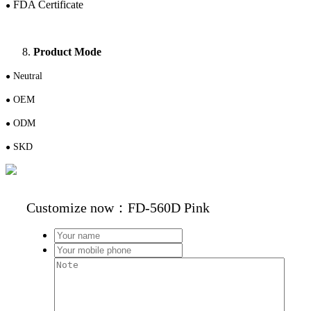
FDA Certificate
●
Product Mode
N
eutral
●
OEM
●
ODM
●
S
KD
●
Customize now：FD-560D Pink