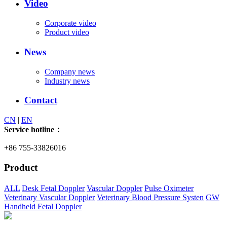
Video
Corporate video
Product video
News
Company news
Industry news
Contact
CN
|
EN
Service hotline：
+86 755-33826016
Product
ALL
Desk Fetal Doppler
Vascular Doppler
Pulse Oximeter
Veterinary Vascular Doppler
Veterinary Blood Pressure Systen
GW
Handheld Fetal Doppler