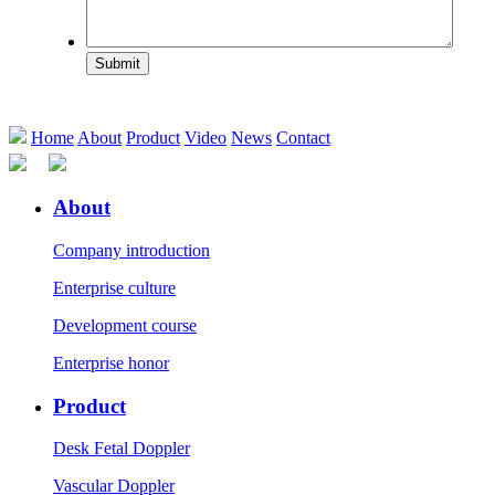
Submit
Home
About
Product
Video
News
Contact
About
Company introduction
Enterprise culture
Development course
Enterprise honor
Product
Desk Fetal Doppler
Vascular Doppler