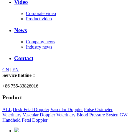
Video
Corporate video
Product video
News
Company news
Industry news
Contact
CN
|
EN
Service hotline：
+86 755-33826016
Product
ALL
Desk Fetal Doppler
Vascular Doppler
Pulse Oximeter
Veterinary Vascular Doppler
Veterinary Blood Pressure Systen
GW
Handheld Fetal Doppler