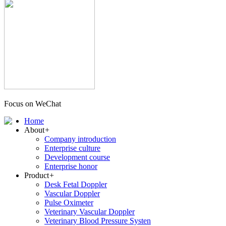
Focus on WeChat
Home
About
+
Company introduction
Enterprise culture
Development course
Enterprise honor
Product
+
Desk Fetal Doppler
Vascular Doppler
Pulse Oximeter
Veterinary Vascular Doppler
Veterinary Blood Pressure Systen