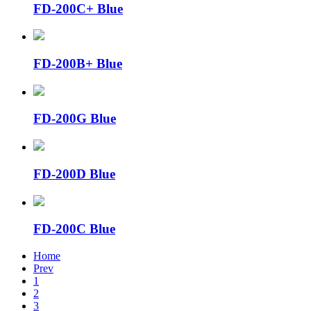
FD-200C+ Blue
FD-200B+ Blue
FD-200G Blue
FD-200D Blue
FD-200C Blue
Home
Prev
1
2
3