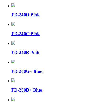
FD-240D Pink
FD-240C Pink
FD-240B Pink
FD-200G+ Blue
FD-200D+ Blue