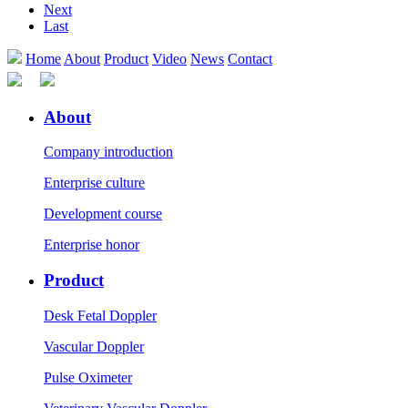
Next
Last
Home
About
Product
Video
News
Contact
About
Company introduction
Enterprise culture
Development course
Enterprise honor
Product
Desk Fetal Doppler
Vascular Doppler
Pulse Oximeter