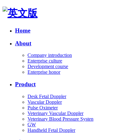
Home
About
Company introduction
Enterprise culture
Development course
Enterprise honor
Product
Desk Fetal Doppler
Vascular Doppler
Pulse Oximeter
Veterinary Vascular Doppler
Veterinary Blood Pressure Systen
GW
Handheld Fetal Doppler