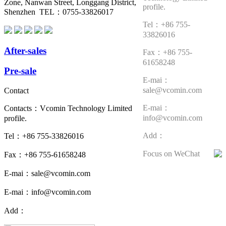
Zone, Nanwan Street, Longgang District,
profile.
Shenzhen TEL：0755-33826017
Tel：+86 755-
33826016
After-sales
Fax：+86 755-
61658248
Pre-sale
E-mai：
sale@vcomin.com
Contact
E-mai：
Contacts：Vcomin Technology Limited
info@vcomin.com
profile.
Add：
Tel：+86 755-33826016
Focus on WeChat
Fax：+86 755-61658248
E-mai：sale@vcomin.com
E-mai：info@vcomin.com
Add：