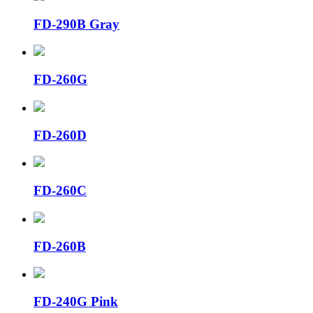
FD-290B Gray
FD-260G
FD-260D
FD-260C
FD-260B
FD-240G Pink