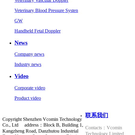
Veterinary Vascular Doppler
Veterinary Blood Pressure Systen
GW
Handheld Fetal Doppler
News
Company news
Industry news
Video
Corporate video
Product video
联系我们
Copyright Shenzhen Vcomin Technology
Co., Ltd address：Block B, Building 1,
Contacts：Vcomin
Kangzheng Road, Danzhutou Industrial
Technology Limited